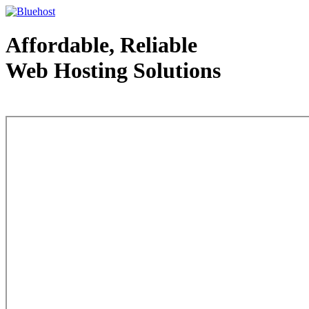
Affordable, Reliable
Web Hosting Solutions
Web Hosting - courtesy of www.bluehost.com